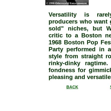
Versatility is rar
producers who want gr
sold" niches, but Wi
critic to a Boston n
1968 Boston Pop Festi
Party performed in 
style from straight r
rinky-dinky ragtim
fondness for gimmic
pleasing and versatile
BACK