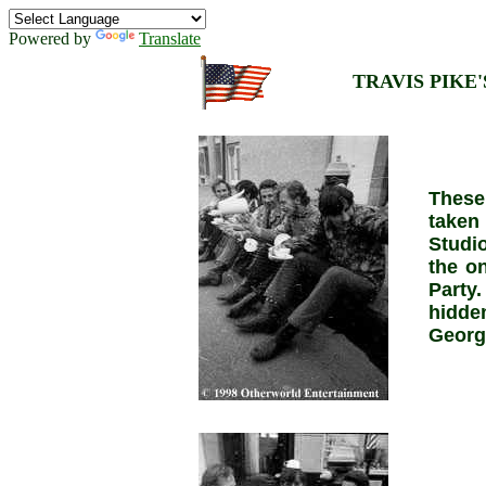
Powered by
Translate
TRAVIS PIKE'S
These
taken
Studi
the on
Party.
hidde
Georg