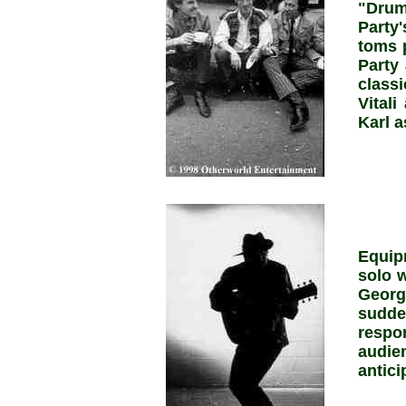
"Dru
Party
toms 
Party 
class
Vital
Karl a
Equip
solo w
Georg
sudd
respo
audi
antici